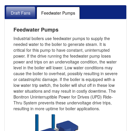
Draft Fans
Feedwater Pumps
Feedwater Pumps
Industrial boilers use feedwater pumps to supply the
needed water to the boiler to generate steam. It is
critical for this pump to have constant, uninterrupted
power. If the drive running the feedwater pump loses
power and trips on an undervoltage condition, the water
level in the boiler will lower. Low water conditions may
cause the boiler to overheat, possibly resulting in severe
or catastrophic damage. If the boiler is equipped with a
low water trip switch, the boiler will shut off in these low
water situations and may result in costly downtime. The
Bonitron Uninterruptible Power for Drives (UPD) Ride-
Thru System prevents these undervoltage drive trips,
resulting in more uptime for boiler applications.