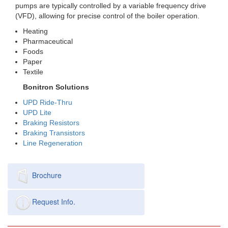
pumps are typically controlled by a variable frequency drive
(VFD), allowing for precise control of the boiler operation.
Heating
Pharmaceutical
Foods
Paper
Textile
Bonitron Solutions
UPD Ride-Thru
UPD Lite
Braking Resistors
Braking Transistors
Line Regeneration
Brochure
Request Info.