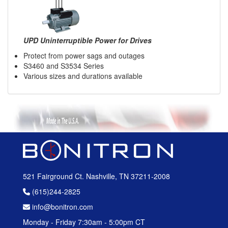
UPD Uninterruptible Power for Drives
Protect from power sags and outages
S3460 and S3534 Series
Various sizes and durations available
521 Fairground Ct. Nashville, TN 37211-2008
(615)244-2825
info@bonitron.com
Monday - Friday 7:30am - 5:00pm CT