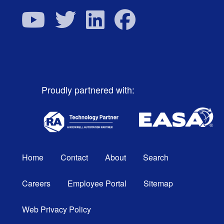
Proudly partnered with:
Home
Contact
About
Search
Careers
Employee Portal
Sitemap
Web Privacy Policy