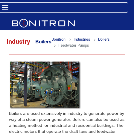
Toggle navigation
Bonitron
Industries
Boilers
Industry
Boilers
Feedwater Pumps
Boilers are used extensively in industry to generate power by
way of a steam power generator. Boilers can also be used as
a heating method for industrial and residential buildings. The
electric motors that operate the draft fans and feedwater