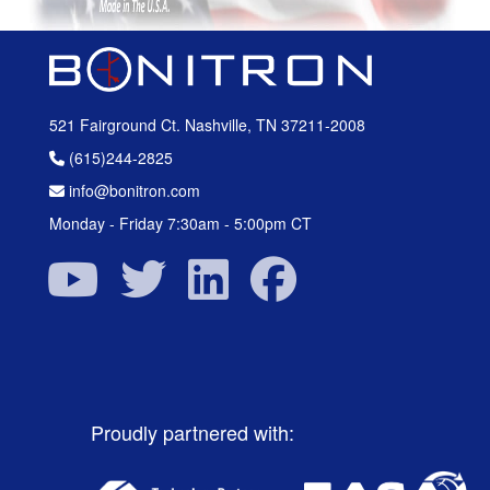
521 Fairground Ct. Nashville, TN 37211-2008
(615)244-2825
info@bonitron.com
Monday - Friday 7:30am - 5:00pm CT
Proudly partnered with: