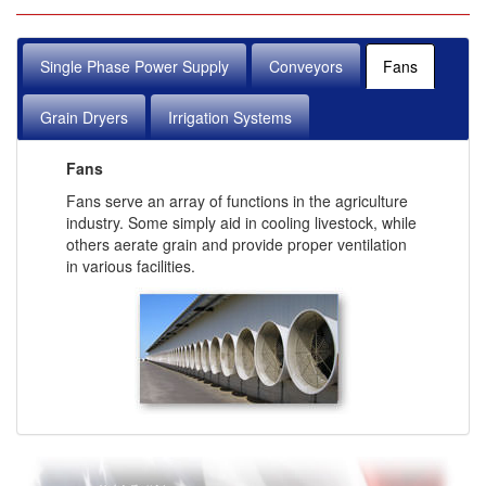
Single Phase Power Supply
Conveyors
Fans
Grain Dryers
Irrigation Systems
Fans
Fans serve an array of functions in the agriculture
industry. Some simply aid in cooling livestock, while
others aerate grain and provide proper ventilation
in various facilities.