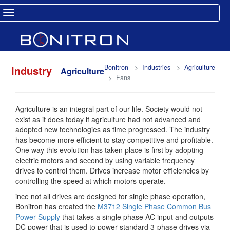
Toggle navigation
Bonitron
Industries
Agriculture
Industry
Agriculture
Fans
Agriculture is an integral part of our life. Society would not
exist as it does today if agriculture had not advanced and
adopted new technologies as time progressed. The industry
has become more efficient to stay competitive and profitable.
One way this evolution has taken place is first by adopting
electric motors and second by using variable frequency
drives to control them. Drives increase motor efficiencies by
controlling the speed at which motors operate.
ince not all drives are designed for single phase operation,
Bonitron has created the
M3712 Single Phase Common Bus
Power Supply
that takes a single phase AC input and outputs
DC power that is used to power standard 3-phase drives via