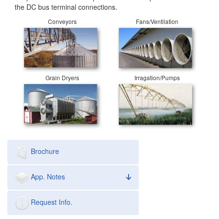
the DC bus terminal connections.
Conveyors
Fans/Ventilation
Grain Dryers
Irragation/Pumps
Brochure
App. Notes
Request Info.