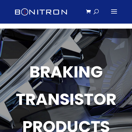
BRAKING
TRANSISTOR
PRODUCTS