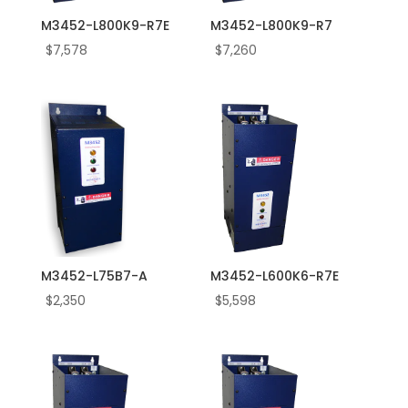
M3452-L800K9-R7E
M3452-L800K9-R7
$
7,578
$
7,260
M3452-L75B7-A
M3452-L600K6-R7E
$
2,350
$
5,598