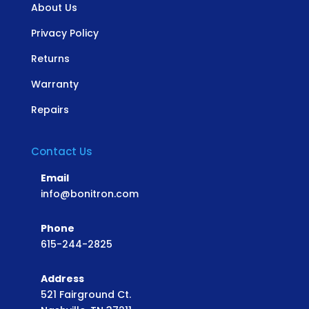
About Us
Privacy Policy
Returns
Warranty
Repairs
Contact Us
Email
info@bonitron.com
Phone
615-244-2825
Address
521 Fairground Ct.