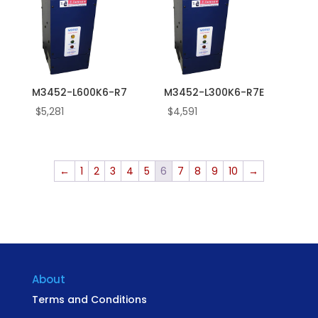
M3452-L600K6-R7
M3452-L300K6-R7E
$
5,281
$
4,591
←
1
2
3
4
5
6
7
8
9
10
→
About
Terms and Conditions