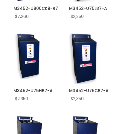
M3452-U800CK9-R7
M3452-U75LB7-A
$
7,260
$
2,350
M3452-U75HB7-A
M3452-U75CB7-A
$
2,350
$
2,350