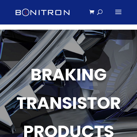
BRAKING
TRANSISTOR
PRODUCTS