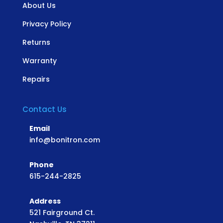
About Us
Privacy Policy
Returns
Warranty
Repairs
Contact Us
Email
info@bonitron.com
Phone
615-244-2825
Address
521 Fairground Ct.