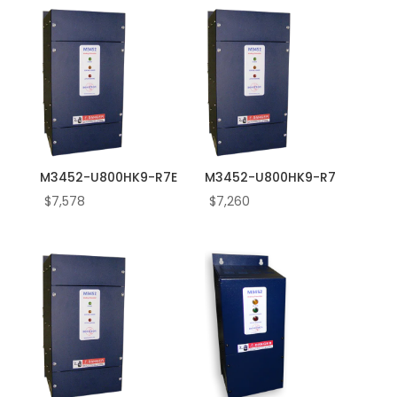
60.0
600.0
7.0
7.5
75.0
760.0
8.0
M3452-U800HK9-R7E
M3452-U800HK9-R7
800.0
$
7,578
$
7,260
9.0
95.0