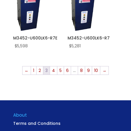
M3452-U600LK6-R7E
M3452-U600LK6-R7
$
5,598
$
5,281
←
1
2
3
4
5
6
…
8
9
10
→
About
Terms and Conditions