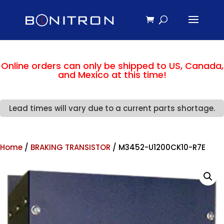
Online orders can only be shipped to US, Canada,
and Mexico at this time!
Lead times will vary due to a current parts shortage.
Home
/
BRAKING TRANSISTOR
/ M3452-U1200CK10-R7E