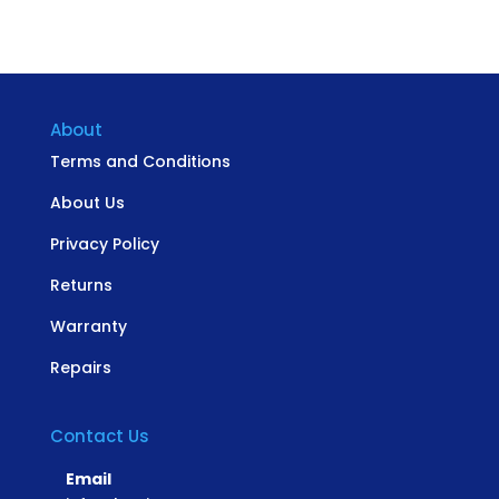
About
Terms and Conditions
About Us
Privacy Policy
Returns
Warranty
Repairs
Contact Us
Email