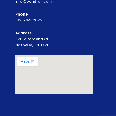
info@bonitron.com
Phone
615-244-2825
Address
521 Fairground Ct.
Nashville, TN 37211