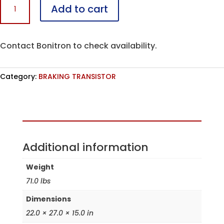
Add to cart
U1200CK10-
R7E
quantity
Contact Bonitron to check availability.
Category:
BRAKING TRANSISTOR
Assembled in the USA
Additional information
Weight
71.0 lbs
Dimensions
22.0 × 27.0 × 15.0 in