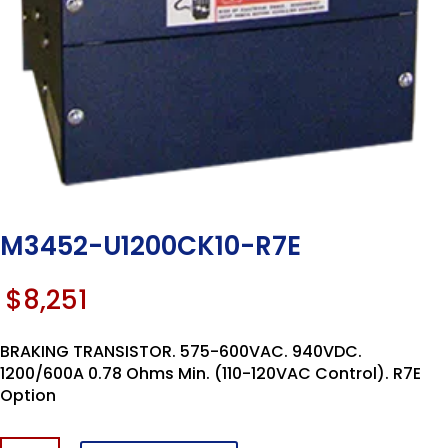
M3452-U1200CK10-R7E
$
8,251
BRAKING TRANSISTOR. 575-600VAC. 940VDC.
1200/600A 0.78 Ohms Min. (110-120VAC Control). R7E
Option
M3452-