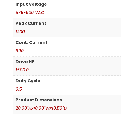
Input Voltage
575-600 VAC
Peak Current
1200
Cont. Current
600
Drive HP
1500.0
Duty Cycle
0.5
Product Dimensions
20.00"Hx10.00"Wx10.50"D