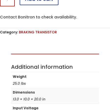
A
quantity
Contact Bonitron to check availability.
Category:
BRAKING TRANSISTOR
Assembled in the USA
Additional information
Weight
25.0 lbs
Dimensions
13.0 × 10.0 × 20.0 in
Input Voltage