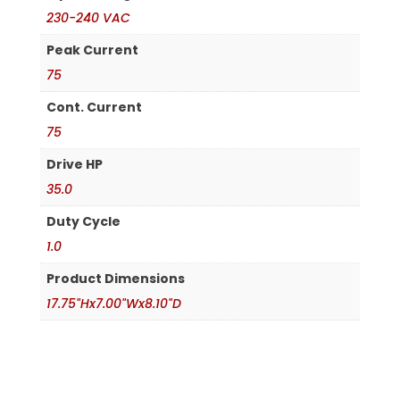
230-240 VAC
Peak Current
75
Cont. Current
75
Drive HP
35.0
Duty Cycle
1.0
Product Dimensions
17.75"Hx7.00"Wx8.10"D