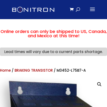
Online orders can only be shipped to US, Canada,
and Mexico at this time!
Lead times will vary due to a current parts shortage.
Home
/
BRAKING TRANSISTOR
/ M3452-L75B7-A