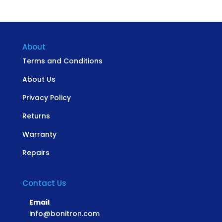
About
Terms and Conditions
About Us
Privacy Policy
Returns
Warranty
Repairs
Contact Us
Email
info@bonitron.com