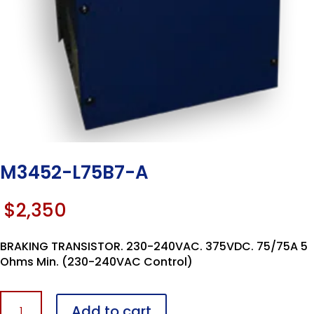
M3452-L75B7-A
$
2,350
BRAKING TRANSISTOR. 230-240VAC. 375VDC. 75/75A 5
Ohms Min. (230-240VAC Control)
M3452-
Add to cart
L75B7-