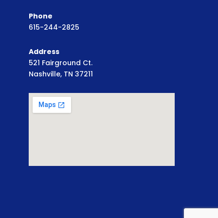
Phone
615-244-2825
Address
521 Fairground Ct.
Nashville, TN 37211