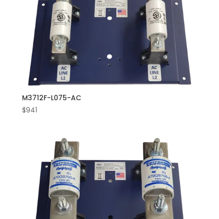
M3712F-L075-AC
$
941