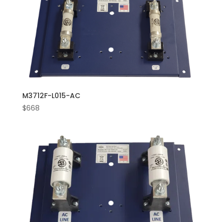
M3712F-L015-AC
$
668