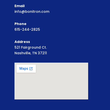
Email
info@bonitron.com
Phone
615-244-2825
Address
521 Fairground Ct.
Nashville, TN 37211