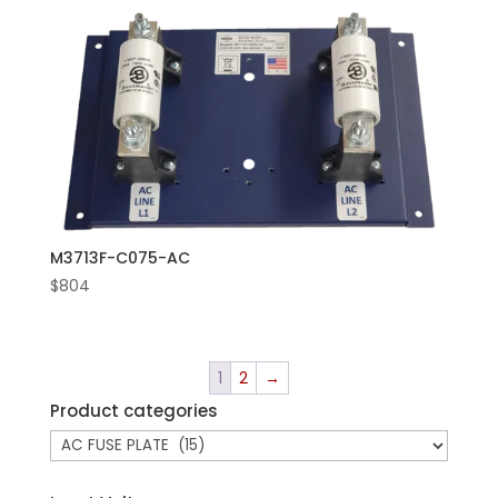
M3713F-C075-AC
$
804
1
2
→
Product categories