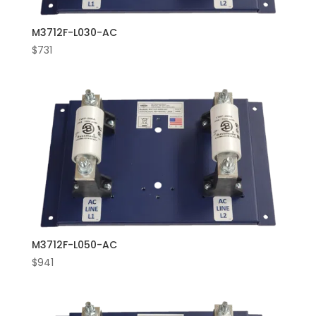
M3712F-L030-AC
$
731
M3712F-L050-AC
$
941