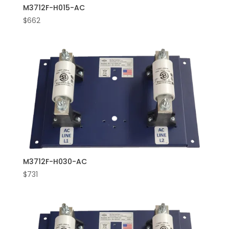
M3712F-H015-AC
$
662
M3712F-H030-AC
$
731