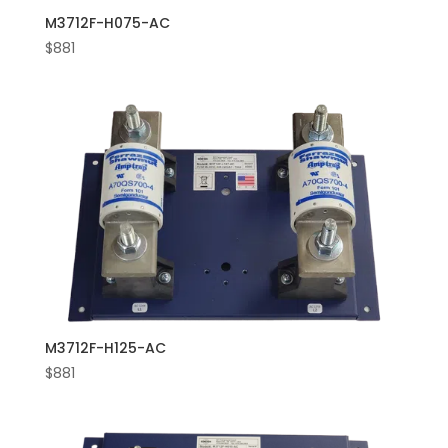
M3712F-H075-AC
$
881
M3712F-H125-AC
$
881