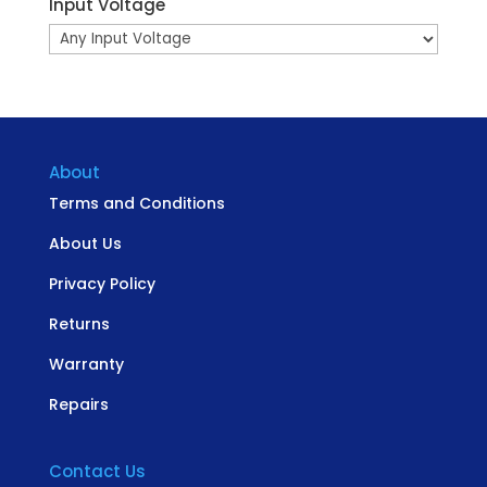
Input Voltage
About
Terms and Conditions
About Us
Privacy Policy
Returns
Warranty
Repairs
Contact Us