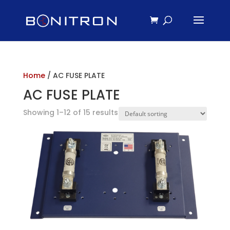
Home
/ AC FUSE PLATE
AC FUSE PLATE
Showing 1–12 of 15 results