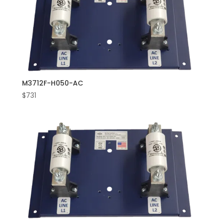
M3712F-H050-AC
$
731