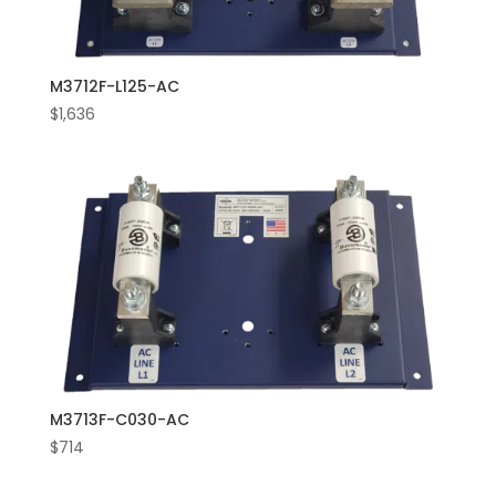
M3712F-L125-AC
$
1,636
M3713F-C030-AC
$
714