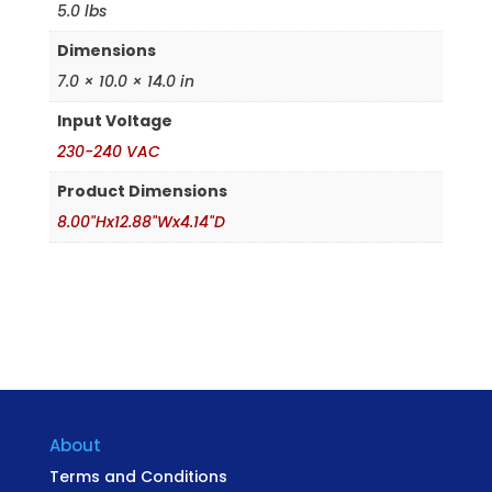
5.0 lbs
Dimensions
7.0 × 10.0 × 14.0 in
Input Voltage
230-240 VAC
Product Dimensions
8.00"Hx12.88"Wx4.14"D
About
Terms and Conditions