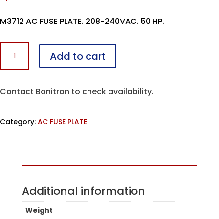
M3712 AC FUSE PLATE. 208-240VAC. 50 HP.
M3712F-
Add to cart
L050-
AC
quantity
Contact Bonitron to check availability.
Category:
AC FUSE PLATE
Assembled in the USA
Additional information
Weight