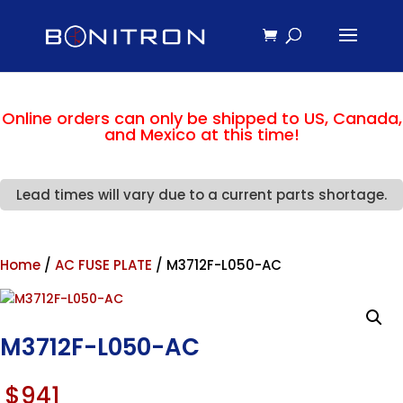
Online orders can only be shipped to US, Canada,
and Mexico at this time!
Lead times will vary due to a current parts shortage.
Home
/
AC FUSE PLATE
/ M3712F-L050-AC
M3712F-L050-AC
$
941