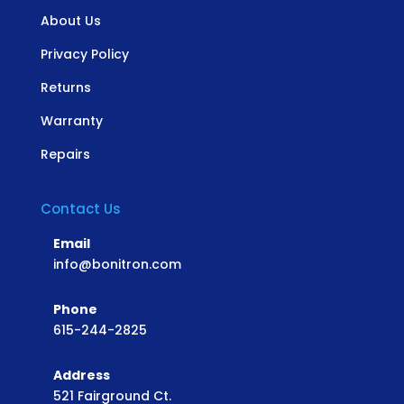
About Us
Privacy Policy
Returns
Warranty
Repairs
Contact Us
Email
info@bonitron.com
Phone
615-244-2825
Address
521 Fairground Ct.