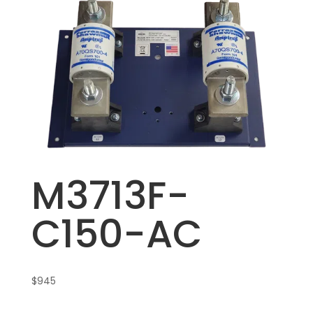
M3713F-
C150-AC
$
945