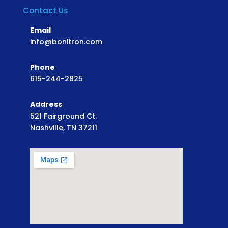
Contact Us
Email
info@bonitron.com
Phone
615-244-2825
Address
521 Fairground Ct.
Nashville, TN 37211