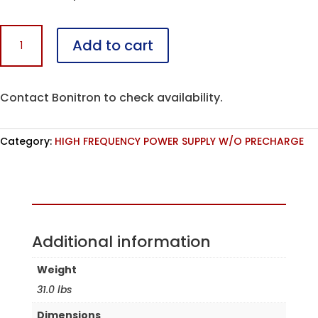
M3713HF-
Add to cart
C150-
K7
quantity
Contact Bonitron to check availability.
Category:
HIGH FREQUENCY POWER SUPPLY W/O PRECHARGE
Assembled in the USA
Additional information
Weight
31.0 lbs
Dimensions