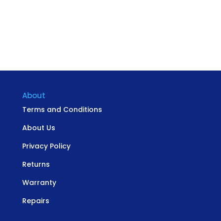
About
Terms and Conditions
About Us
Privacy Policy
Returns
Warranty
Repairs