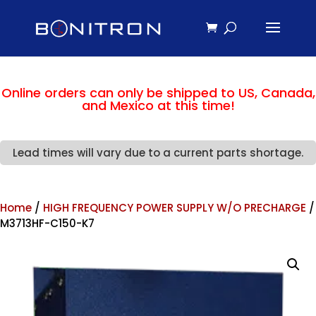
Online orders can only be shipped to US, Canada,
and Mexico at this time!
Lead times will vary due to a current parts shortage.
Home
/
HIGH FREQUENCY POWER SUPPLY W/O PRECHARGE
/
M3713HF-C150-K7