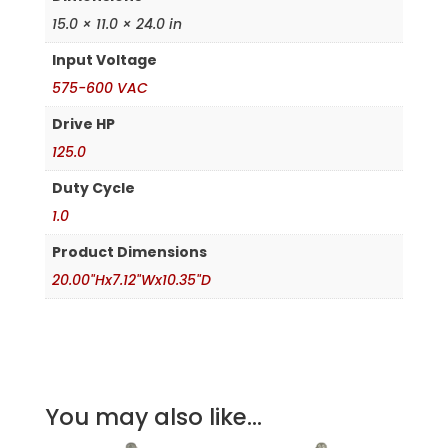
15.0 × 11.0 × 24.0 in
Input Voltage
575-600 VAC
Drive HP
125.0
Duty Cycle
1.0
Product Dimensions
20.00"Hx7.12"Wx10.35"D
You may also like...