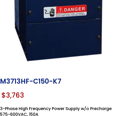
M3713HF-C150-K7
$
3,763
3-Phase High Frequency Power Supply w/o Precharge
575-600VAC, 150A