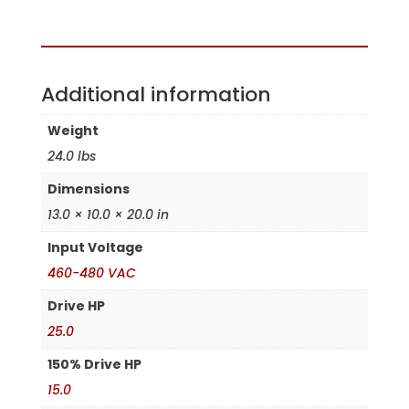
Assembled in the USA
Additional information
Weight
24.0 lbs
Dimensions
13.0 × 10.0 × 20.0 in
Input Voltage
460-480 VAC
Drive HP
25.0
150% Drive HP
15.0