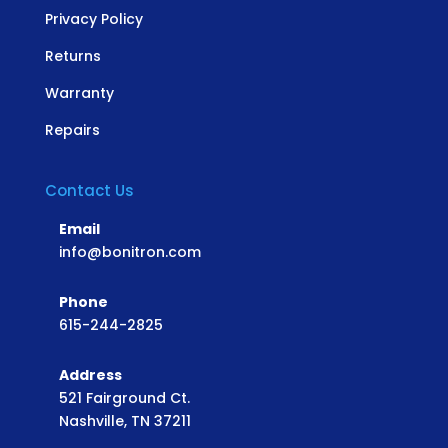
Privacy Policy
Returns
Warranty
Repairs
Contact Us
Email
info@bonitron.com
Phone
615-244-2825
Address
521 Fairground Ct.
Nashville, TN 37211