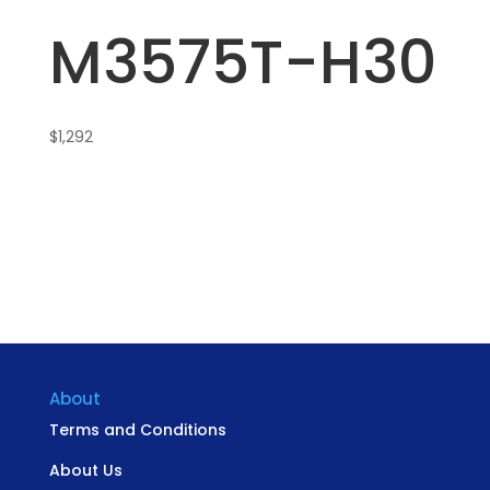
M3575T-H30
$
1,292
About
Terms and Conditions
About Us