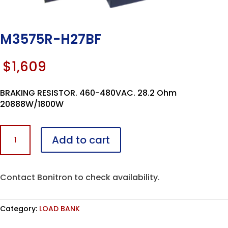
M3575R-H27BF
$
1,609
BRAKING RESISTOR. 460-480VAC. 28.2 Ohm
20888W/1800W
M3575R-
Add to cart
H27BF
quantity
Contact Bonitron to check availability.
Category:
LOAD BANK