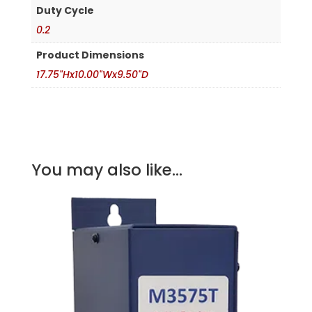
Duty Cycle
0.2
Product Dimensions
17.75"Hx10.00"Wx9.50"D
You may also like...