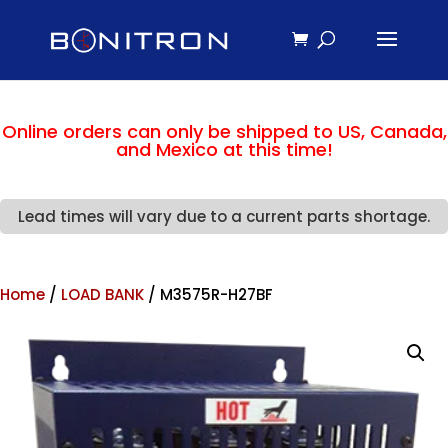
Online orders can only be shipped to US, Canada,
and Mexico at this time!
Lead times will vary due to a current parts shortage.
Home
/
LOAD BANK
/ M3575R-H27BF