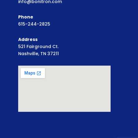
info@bonitron.com
Phone
615-244-2825
Address
521 Fairground Ct.
Nashville, TN 37211