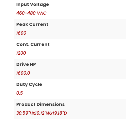
Input Voltage
460-480 VAC
Peak Current
1600
Cont. Current
1200
Drive HP
1600.0
Duty Cycle
0.5
Product Dimensions
30.59"Hx10.12"Wx19.18"D