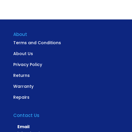
About
Terms and Conditions
About Us
Privacy Policy
Returns
Warranty
Repairs
Contact Us
Email