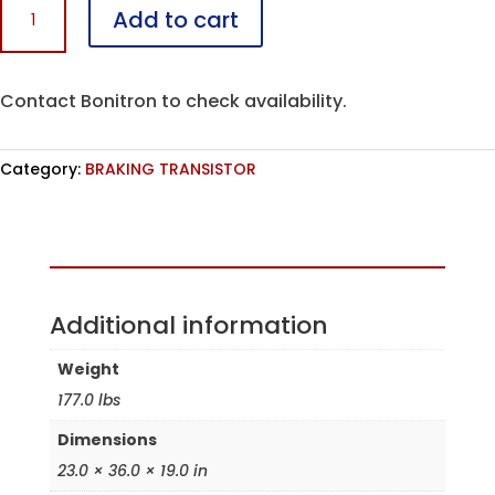
Add to cart
U1600HT10-
R7
quantity
Contact Bonitron to check availability.
Category:
BRAKING TRANSISTOR
Assembled in the USA
Additional information
Weight
177.0 lbs
Dimensions
23.0 × 36.0 × 19.0 in