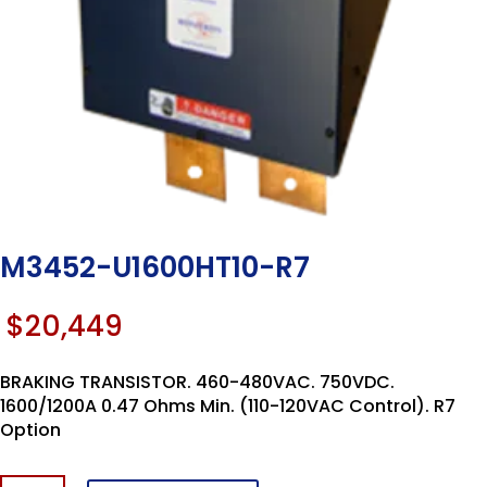
M3452-U1600HT10-R7
$
20,449
BRAKING TRANSISTOR. 460-480VAC. 750VDC.
1600/1200A 0.47 Ohms Min. (110-120VAC Control). R7
Option
M3452-