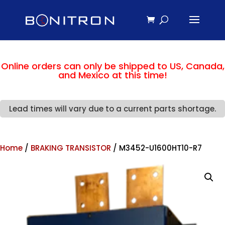
Online orders can only be shipped to US, Canada,
and Mexico at this time!
Lead times will vary due to a current parts shortage.
Home
/
BRAKING TRANSISTOR
/ M3452-U1600HT10-R7