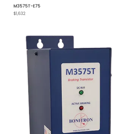
M3575T-E75
$
1,632