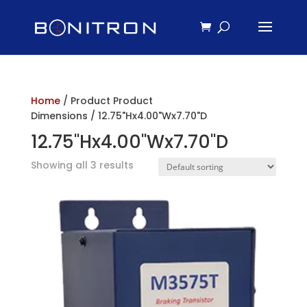
Home
/ Product Product
Dimensions / 12.75"Hx4.00"Wx7.70"D
12.75"Hx4.00"Wx7.70"D
Showing all 3 results