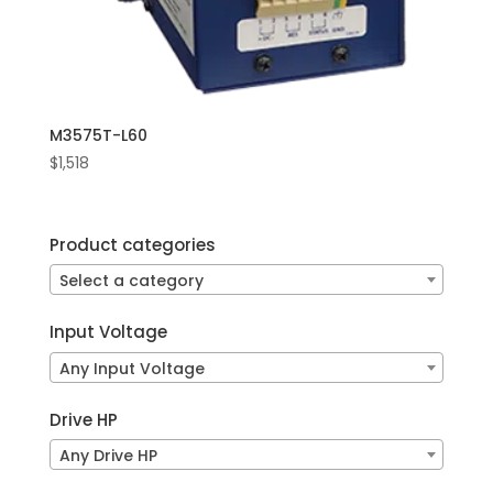
M3575T-L60
$
1,518
Product categories
Select a category
Input Voltage
Any Input Voltage
Drive HP
Any Drive HP