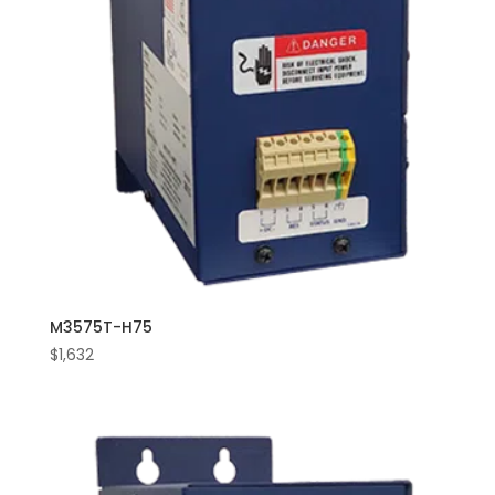
M3575T-H75
$
1,632