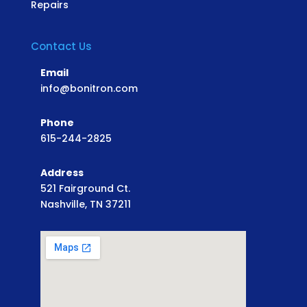
Repairs
Contact Us
Email
info@bonitron.com
Phone
615-244-2825
Address
521 Fairground Ct.
Nashville, TN 37211