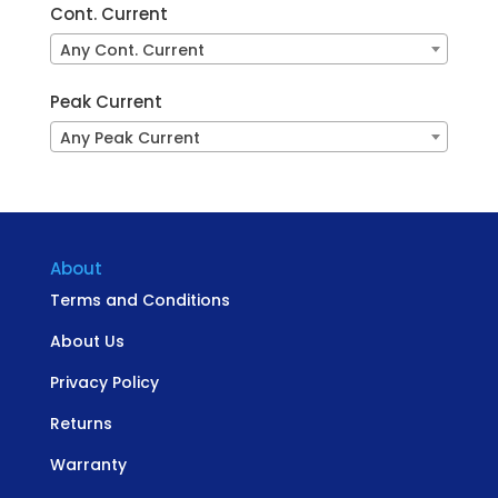
Cont. Current
Any Cont. Current
Peak Current
Any Peak Current
About
Terms and Conditions
About Us
Privacy Policy
Returns
Warranty