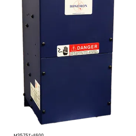
M3575T-E600