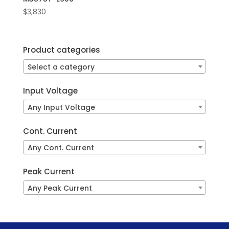
$
3,830
Product categories
Select a category
Input Voltage
Any Input Voltage
Cont. Current
Any Cont. Current
Peak Current
Any Peak Current