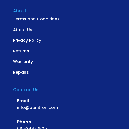
About
Terms and Conditions
About Us
Privacy Policy
Returns
Warranty
Repairs
Contact Us
Email
info@bonitron.com
Phone
615-244-2825