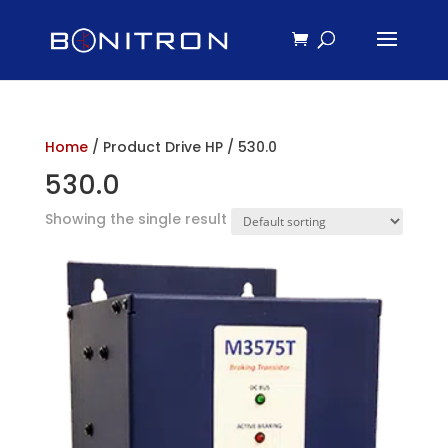
Home
/ Product Drive HP / 530.0
530.0
Showing the single result