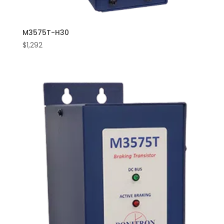
M3575T-H30
$
1,292