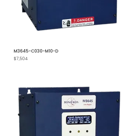
M3645-C030-M10-D
$
7,504