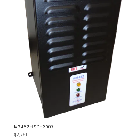
M3452-L9C-R007
$
2,761