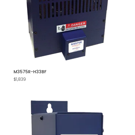
M3575R-H33BF
$
1,839