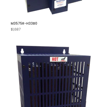
M3575R-H33B0
$
1,687