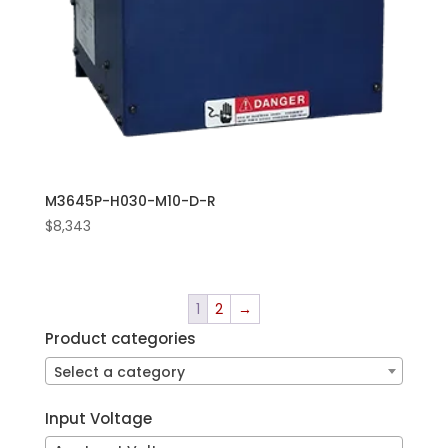
M3645P-H030-M10-D-R
$
8,343
1
2
→
Product categories
Select a category
Input Voltage