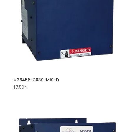
M3645P-C030-M10-D
$
7,504