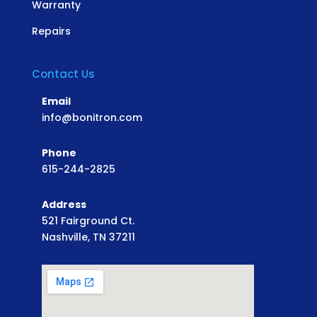
Warranty
Repairs
Contact Us
Email
info@bonitron.com
Phone
615-244-2825
Address
521 Fairground Ct.
Nashville, TN 37211