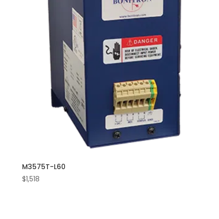
M3575T-L60
$
1,518