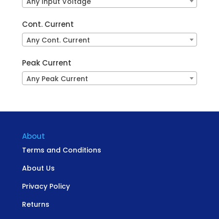
Any Input Voltage
Cont. Current
Any Cont. Current
Peak Current
Any Peak Current
About
Terms and Conditions
About Us
Privacy Policy
Returns