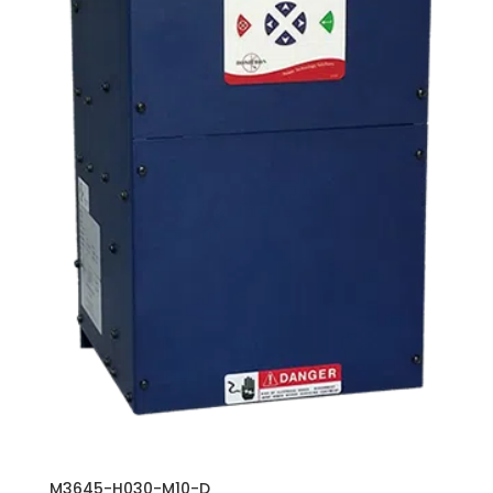
M3645-H030-M10-D