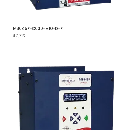
M3645P-C030-M10-D-R
$
7,713