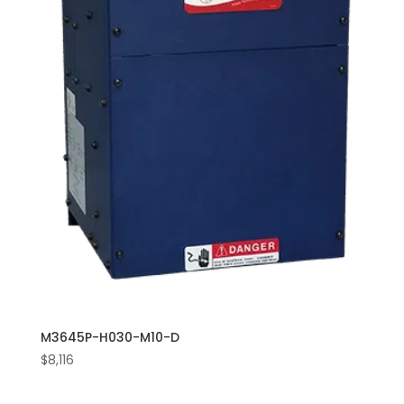
M3645P-H030-M10-D
$
8,116