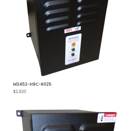
M3452-H9C-R025
$
2,920