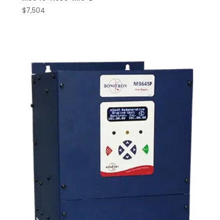
$
7,504