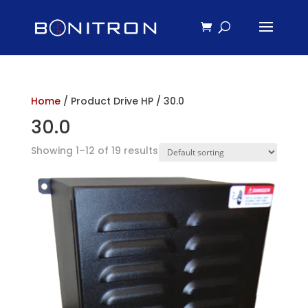
Home
/ Product Drive HP / 30.0
30.0
Showing 1–12 of 19 results