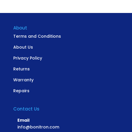
About
Terms and Conditions
About Us
Privacy Policy
Returns
Warranty
Repairs
Contact Us
Email
info@bonitron.com