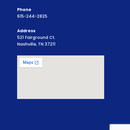
Phone
615-244-2825
Address
521 Fairground Ct.
Nashville, TN 37211