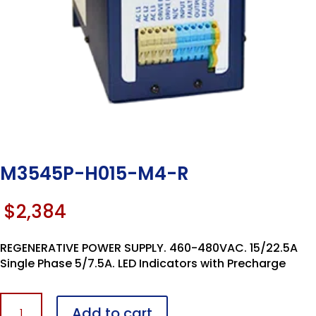
M3545P-H015-M4-R
$
2,384
REGENERATIVE POWER SUPPLY. 460-480VAC. 15/22.5A
Single Phase 5/7.5A. LED Indicators with Precharge
M3545P-
Add to cart
H015-