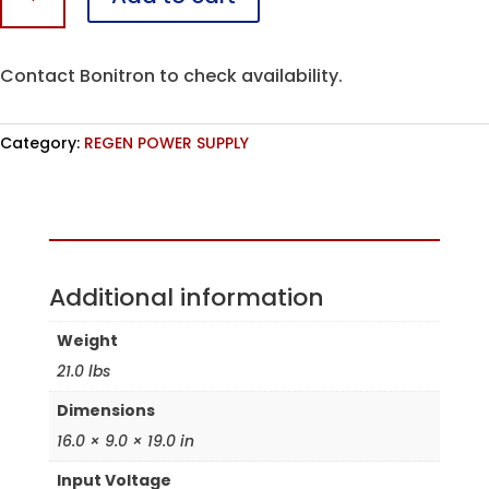
M4-
R
quantity
Contact Bonitron to check availability.
Category:
REGEN POWER SUPPLY
Assembled in the USA
Additional information
Weight
21.0 lbs
Dimensions
16.0 × 9.0 × 19.0 in
Input Voltage