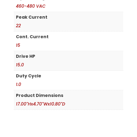
460-480 VAC
Peak Current
22
Cont. Current
15
Drive HP
15.0
Duty Cycle
1.0
Product Dimensions
17.00"Hx4.70"Wx10.80"D