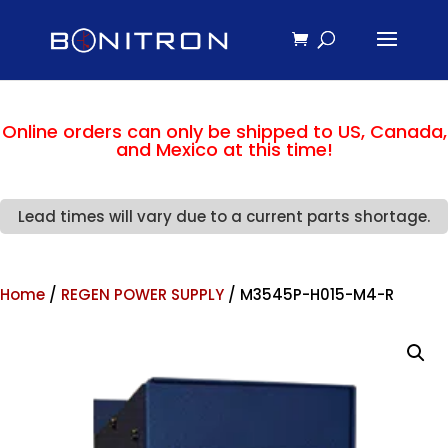
Online orders can only be shipped to US, Canada,
and Mexico at this time!
Lead times will vary due to a current parts shortage.
Home
/
REGEN POWER SUPPLY
/ M3545P-H015-M4-R