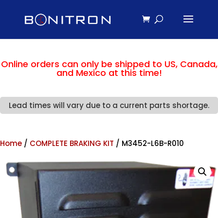
Online orders can only be shipped to US, Canada,
and Mexico at this time!
Lead times will vary due to a current parts shortage.
Home
/
COMPLETE BRAKING KIT
/ M3452-L6B-R010