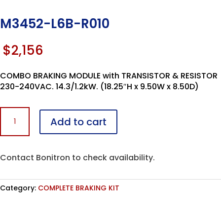
M3452-L6B-R010
$
2,156
COMBO BRAKING MODULE with TRANSISTOR & RESISTOR
230-240VAC. 14.3/1.2kW. (18.25″H x 9.50W x 8.50D)
M3452-
Add to cart
L6B-
R010
quantity
Contact Bonitron to check availability.
Category:
COMPLETE BRAKING KIT
Assembled in the USA