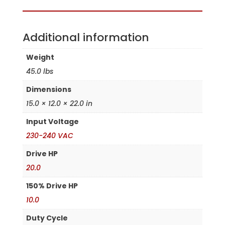
Additional information
Weight
45.0 lbs
Dimensions
15.0 × 12.0 × 22.0 in
Input Voltage
230-240 VAC
Drive HP
20.0
150% Drive HP
10.0
Duty Cycle