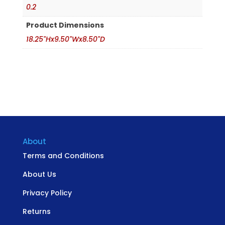
0.2
Product Dimensions
18.25"Hx9.50"Wx8.50"D
About
Terms and Conditions
About Us
Privacy Policy
Returns