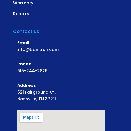
Warranty
Repairs
Contact Us
Email
info@bonitron.com
Phone
615-244-2825
Address
521 Fairground Ct.
Nashville, TN 37211