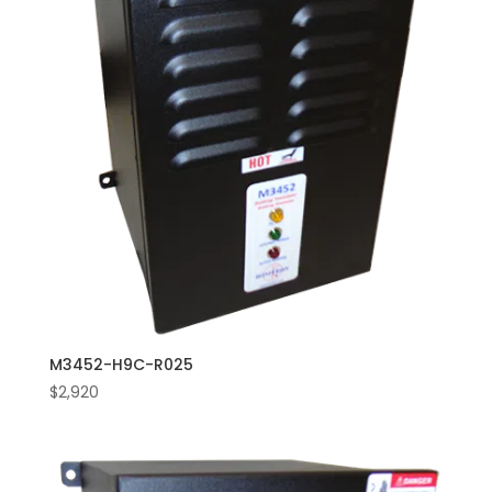
M3452-H9C-R025
$
2,920