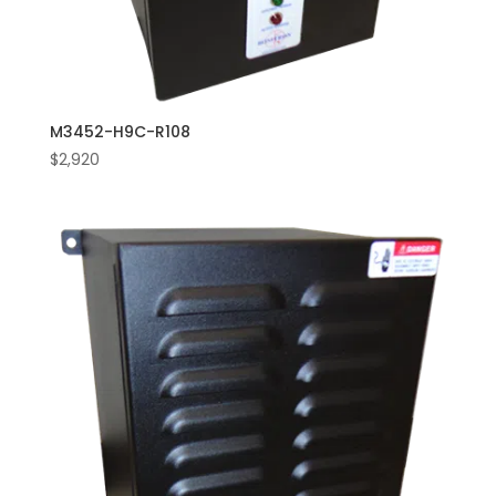
M3452-H9C-R108
$
2,920