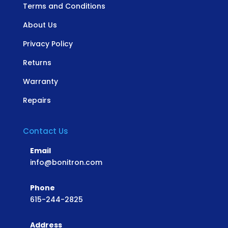
Terms and Conditions
About Us
Privacy Policy
Returns
Warranty
Repairs
Contact Us
Email
info@bonitron.com
Phone
615-244-2825
Address