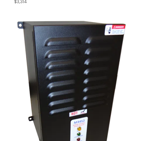
$
3,314