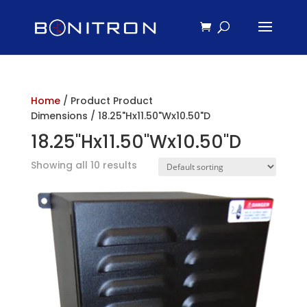
Home
/ Product Product
Dimensions / 18.25"Hx11.50"Wx10.50"D
18.25"Hx11.50"Wx10.50"D
Showing all 10 results