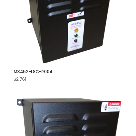
M3452-L8C-R004
$
2,761