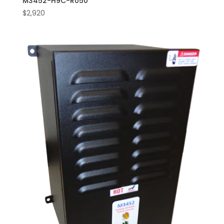
M3452-H9C-R050
$
2,920