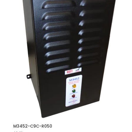
M3452-C9C-R050