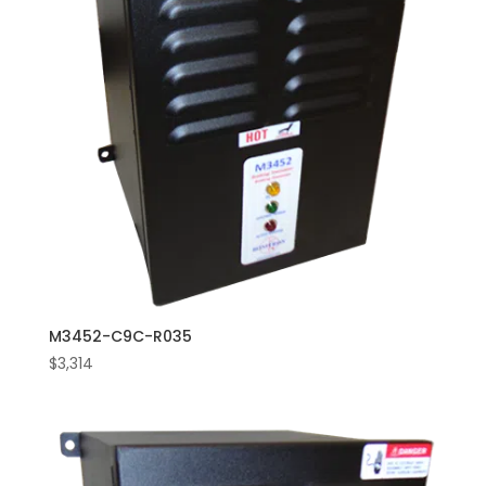
M3452-C9C-R035
$
3,314