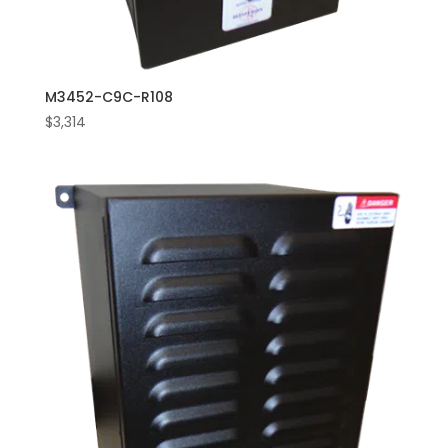
M3452-C9C-R108
$
3,314