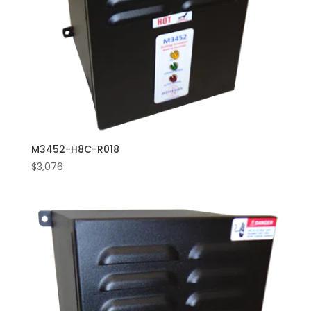
M3452-H8C-R018
$
3,076