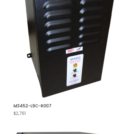
M3452-L9C-R007
$
2,761