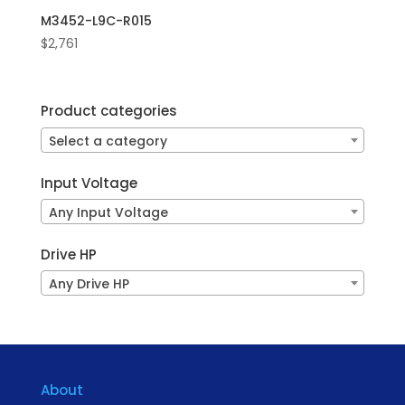
M3452-L9C-R015
$
2,761
Product categories
Select a category
Input Voltage
Any Input Voltage
Drive HP
Any Drive HP
About