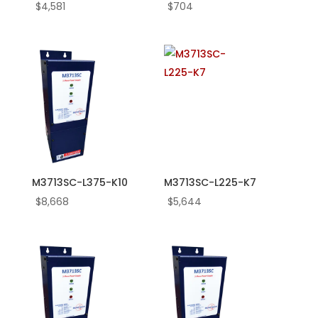
90
$
4,581
$
704
5.0
50.0
530.0
6.0
60.0
600.0
7.0
7.5
75.0
760.0
M3713SC-L375-K10
M3713SC-L225-K7
8.0
$
8,668
$
5,644
800.0
9.0
95.0