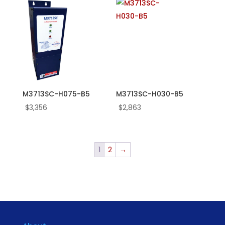
M3713SC-H075-B5
M3713SC-H030-B5
$
3,356
$
2,863
1
2
→