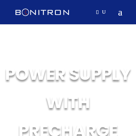
POWER SUPPLY
WITH
PRECHARGE