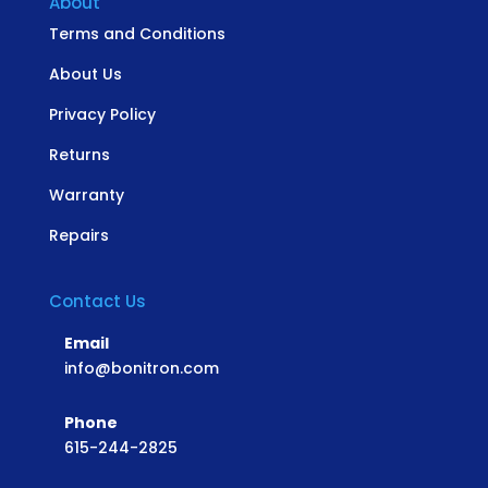
About
Terms and Conditions
About Us
Privacy Policy
Returns
Warranty
Repairs
Contact Us
Email
info@bonitron.com
Phone
615-244-2825