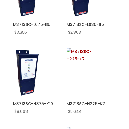
M3713SC-L075-B5
M3713SC-L030-B5
$
3,356
$
2,863
M3713SC-H375-K10
M3713SC-H225-K7
$
8,668
$
5,644