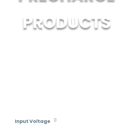
PRODUCTS
Input Voltage
110-120 VAC