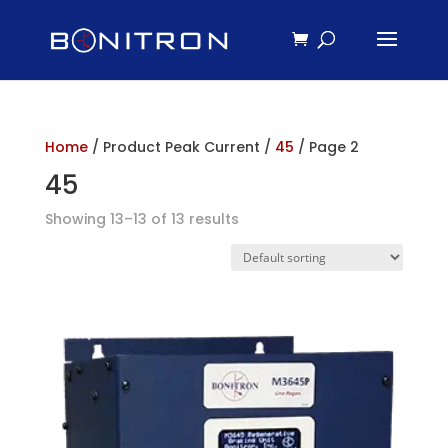
Home
/ Product Peak Current /
45
/ Page 2
45
Showing 13–13 of 13 results