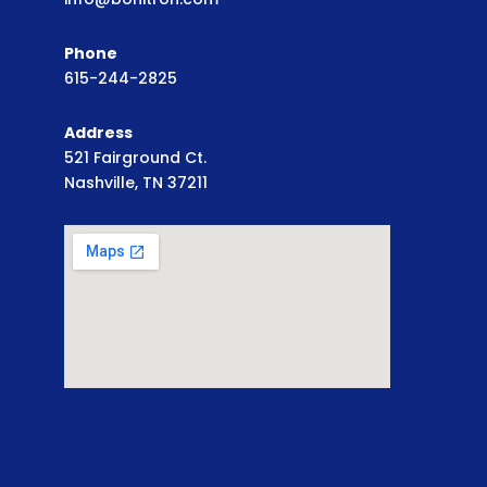
Phone
615-244-2825
Address
521 Fairground Ct.
Nashville, TN 37211