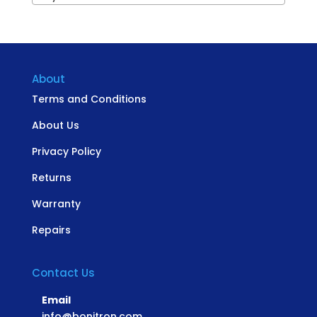
About
Terms and Conditions
About Us
Privacy Policy
Returns
Warranty
Repairs
Contact Us
Email
info@bonitron.com