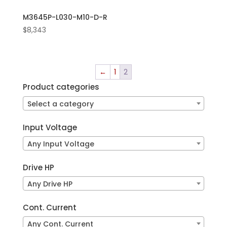
M3645P-L030-M10-D-R
$
8,343
←
1
2
Product categories
Select a category
Input Voltage
Any Input Voltage
Drive HP
Any Drive HP
Cont. Current
Any Cont. Current