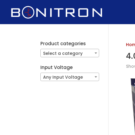
Product categories
Ho
Select a category
4.
Show
Input Voltage
Any Input Voltage