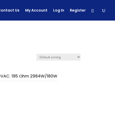
Contact Us
My Account
Log In
Register
0VAC. 195 Ohm 2984W/180W