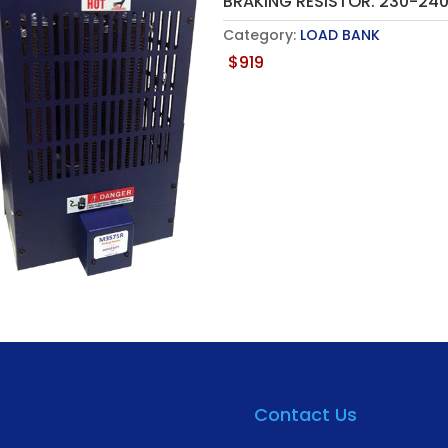
BRAKING RESISTOR. 230-2
Category:
LOAD BANK
$
919
Contact Us