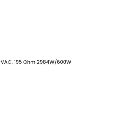
80VAC. 195 Ohm 2984W/600W