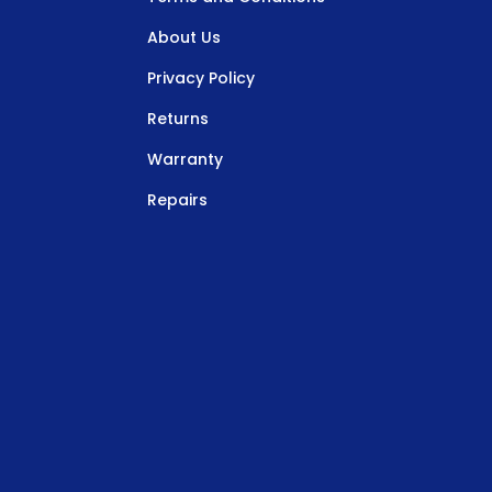
About Us
Privacy Policy
Returns
Warranty
Repairs