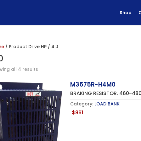
Shop
me
/ Product Drive HP / 4.0
0
ing all 4 results
M3575R-H4M0
BRAKING RESISTOR. 460-48
Category:
LOAD BANK
$
861