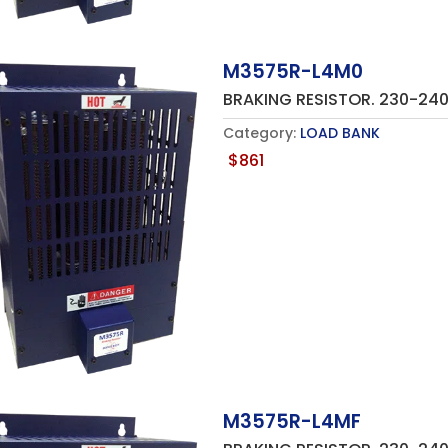
M3575R-L4M0
BRAKING RESISTOR. 230-2
Category:
LOAD BANK
$
861
M3575R-L4MF