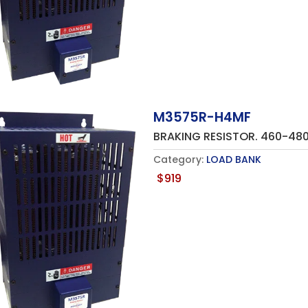
M3575R-H4MF
BRAKING RESISTOR. 460-4
Category:
LOAD BANK
$
919