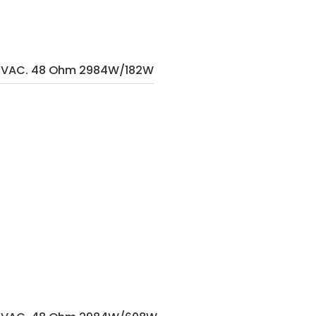
40VAC. 48 Ohm 2984W/182W