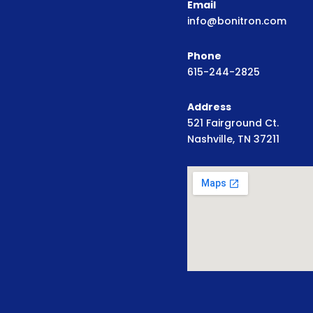
Email
info@bonitron.com
Phone
615-244-2825
Address
521 Fairground Ct.
Nashville, TN 37211