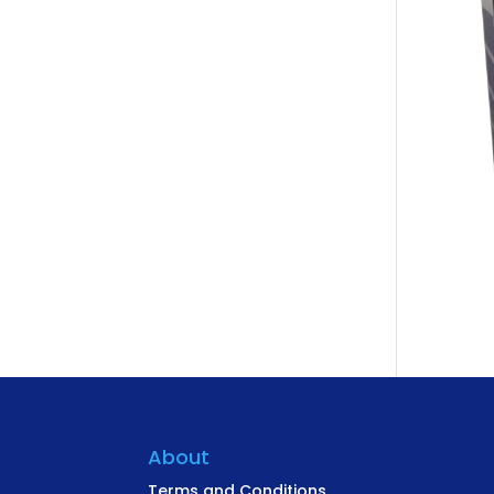
About
Terms and Conditions