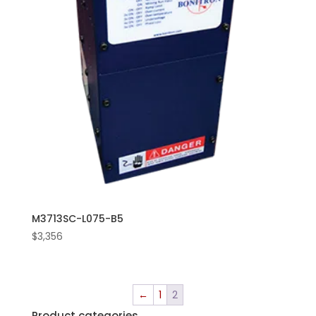
M3713SC-L075-B5
$
3,356
←
1
2
Product categories