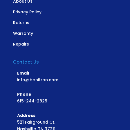
About Us
Privacy Policy
Returns
Warranty
Repairs
Contact Us
Email
info@bonitron.com
Phone
615-244-2825
Address
521 Fairground Ct.
Nashville, TN 37211