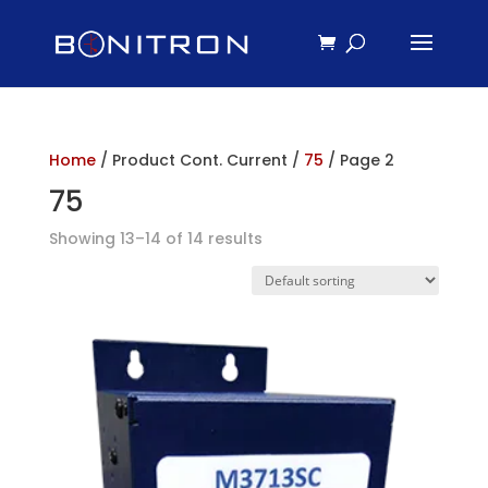
Home
/ Product Cont. Current /
75
/ Page 2
75
Showing 13–14 of 14 results