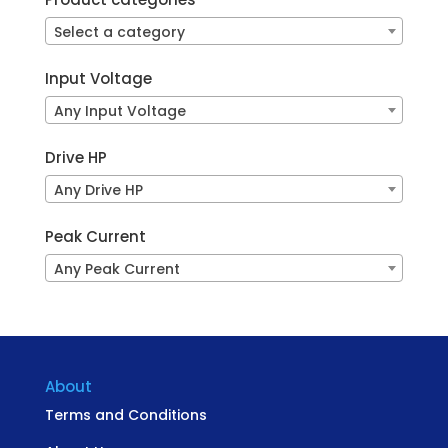
Select a category
Input Voltage
Any Input Voltage
Drive HP
Any Drive HP
Peak Current
Any Peak Current
About
Terms and Conditions