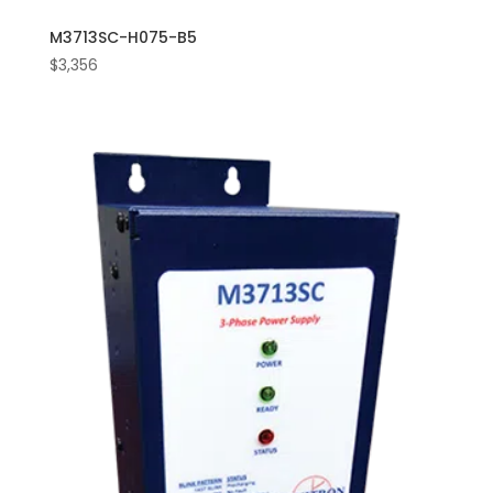
M3713SC-H075-B5
$
3,356